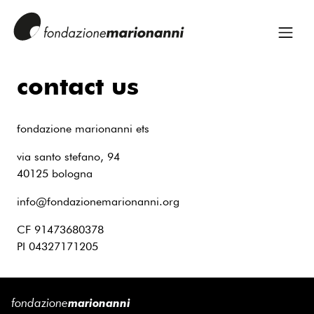
contact us
fondazione marionanni ets
via santo stefano, 94
40125 bologna
info@fondazionemarionanni.org
CF 91473680378
PI 04327171205
fondazione
marionanni