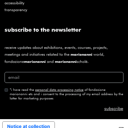
accessibility
transparency
subscribe to the newsletter
receive updates about exhibitions, events, courses, projects,
meetings and initiatives related to the
world,
marionanni
fondazione
and
scholé.
marionanni
marionanni
*
i have read the
personal data processing notice
of fondazione
marionanni ets and i consent to the processing of my email address by the
latter for marketing purposes
subscribe
Notice at collection