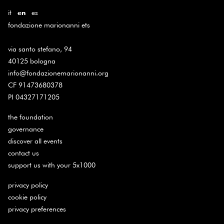
it
es
en
fondazione marionanni ets
via santo stefano, 94
40125 bologna
info@fondazionemarionanni.org
CF 91473680378
PI 04327171205
the foundation
governance
discover all events
contact us
support us with your 5x1000
privacy policy
cookie policy
privacy preferences